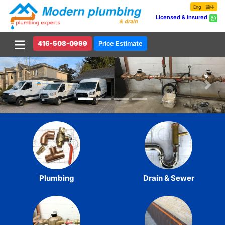
Eng
简中
Licensed & Insured
416-508-0999
Price Estimate
Previous
Nex
Plumbing
Drain & Sewer