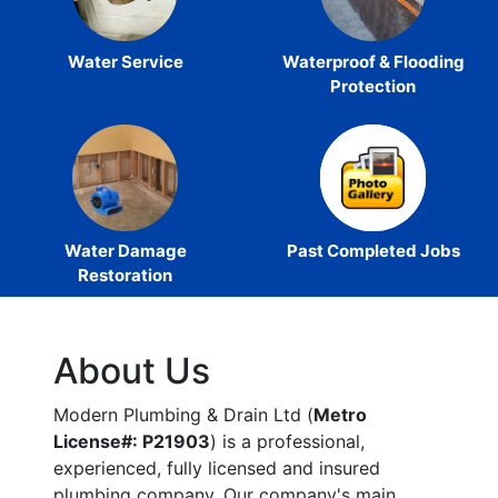
Water Service
Waterproof & Flooding
Protection
Water Damage
Past Completed Jobs
Restoration
About Us
Modern Plumbing & Drain Ltd (
Metro
License#: P21903
) is a professional,
experienced, fully licensed and insured
plumbing company. Our company's main