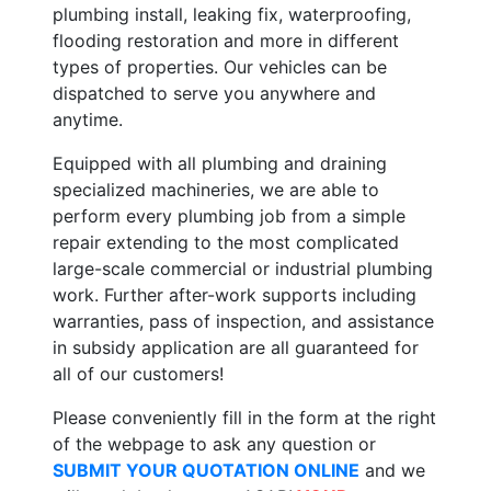
plumbing install, leaking fix, waterproofing,
flooding restoration and more in different
types of properties. Our vehicles can be
dispatched to serve you anywhere and
anytime.
Equipped with all plumbing and draining
specialized machineries, we are able to
perform every plumbing job from a simple
repair extending to the most complicated
large-scale commercial or industrial plumbing
work. Further after-work supports including
warranties, pass of inspection, and assistance
in subsidy application are all guaranteed for
all of our customers!
Please conveniently fill in the form at the right
of the webpage to ask any question or
SUBMIT YOUR QUOTATION ONLINE
and we