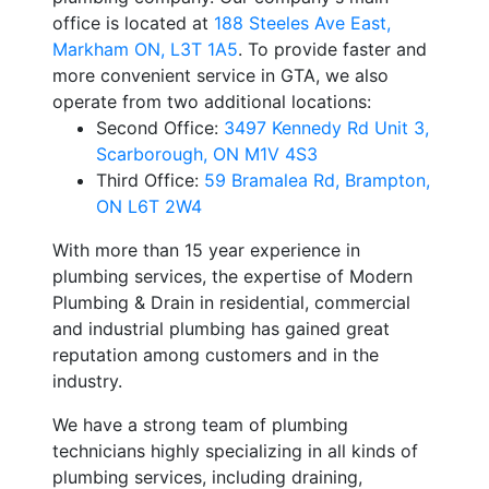
office is located at
188 Steeles Ave East
,
Markham ON, L3T 1A5
. To provide faster and
more convenient service in GTA, we also
operate from two additional locations:
Second Office
:
3497 Kennedy Rd Unit 3
,
Scarborough, ON M1V 4S3
Third Office
:
59 Bramalea Rd
,
Brampton,
ON L6T 2W4
With more than 15 year experience in
plumbing services, the expertise of Modern
Plumbing & Drain in residential, commercial
and industrial plumbing has gained great
reputation among customers and in the
industry.
We have a strong team of plumbing
technicians highly specializing in all kinds of
plumbing services, including draining,