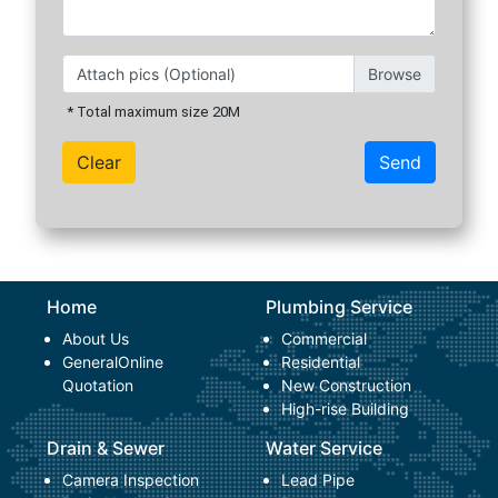
Attach pics (Optional)
* Total maximum size 20M
Send
Home
Plumbing Service
About Us
Commercial
General
Online
Residential
Quotation
New Construction
High-rise Building
Drain & Sewer
Water Service
Camera Inspection
Lead Pipe