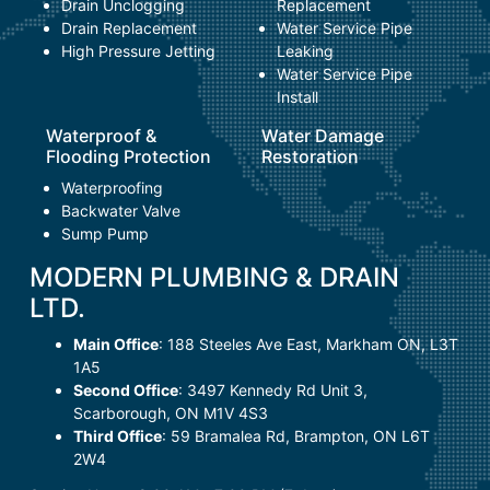
Drain Unclogging
Replacement
Drain Replacement
Water Service Pipe
High Pressure Jetting
Leaking
Water Service Pipe
Install
Waterproof &
Water Damage
Flooding Protection
Restoration
Waterproofing
Backwater Valve
Sump Pump
MODERN PLUMBING & DRAIN
LTD.
Main Office
:
188 Steeles Ave East
,
Markham ON, L3T
1A5
Second Office
:
3497 Kennedy Rd Unit 3
,
Scarborough, ON M1V 4S3
Third Office
:
59 Bramalea Rd
,
Brampton, ON L6T
2W4