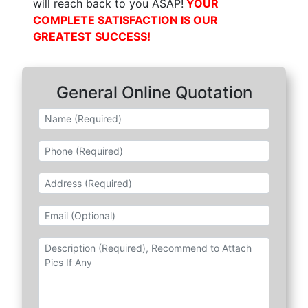
will reach back to you ASAP!
YOUR
COMPLETE SATISFACTION IS OUR
GREATEST SUCCESS!
General
Online Quotation